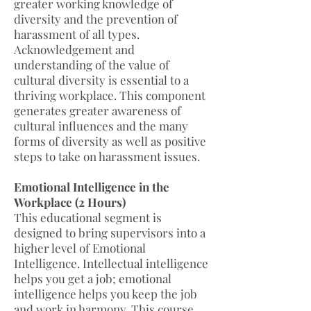
greater working knowledge of
diversity and the prevention of
harassment of all types.
Acknowledgement and
understanding of the value of
cultural diversity is essential to a
thriving workplace. This component
generates greater awareness of
cultural influences and the many
forms of diversity as well as positive
steps to take on harassment issues.
Emotional Intelligence in the
Workplace (2 Hours)
This educational segment is
designed to bring supervisors into a
higher level of Emotional
Intelligence. Intellectual intelligence
helps you get a job; emotional
intelligence helps you keep the job
and work in harmony. This course