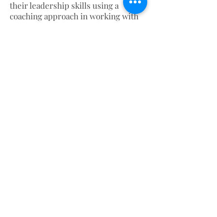
their leadership skills using a
coaching approach in working with
staff members. This session is
focused on the CliftonStrengths
Assessment
(www.gallupstrengthscenter.com) In
addition, adapting to a basic
coaching format and instructions on
leadership styles and strategies.
About
Blog
Books
Contact