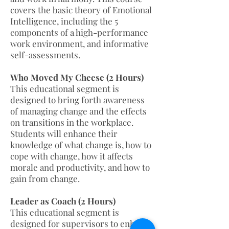
covers the basic theory of Emotional
Intelligence, including the 5
components of a high-performance
work environment, and informative
self-assessments.
Who Moved My Cheese (2 Hours)
This educational segment is
designed to bring forth awareness
of managing change and the effects
on transitions in the workplace.
Students will enhance their
knowledge of what change is, how to
cope with change, how it affects
morale and productivity, and how to
gain from change.
Leader as Coach (2 Hours)
This educational segment is
designed for supervisors to enhance