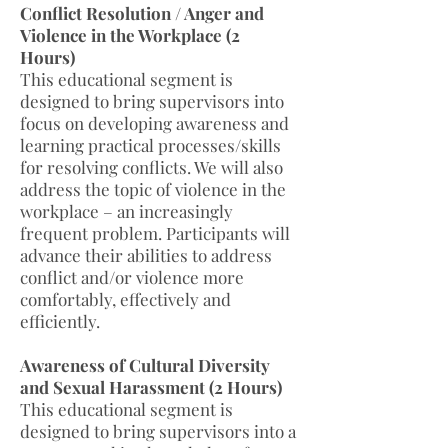
Conflict Resolution / Anger and
Violence in the Workplace (2
Hours)
This educational segment is
designed to bring supervisors into
focus on developing awareness and
learning practical processes/skills
for resolving conflicts. We will also
address the topic of violence in the
workplace – an increasingly
frequent problem. Participants will
advance their abilities to address
conflict and/or violence more
comfortably, effectively and
efficiently.
Awareness of Cultural Diversity
and Sexual Harassment (2 Hours)
This educational segment is
designed to bring supervisors into a