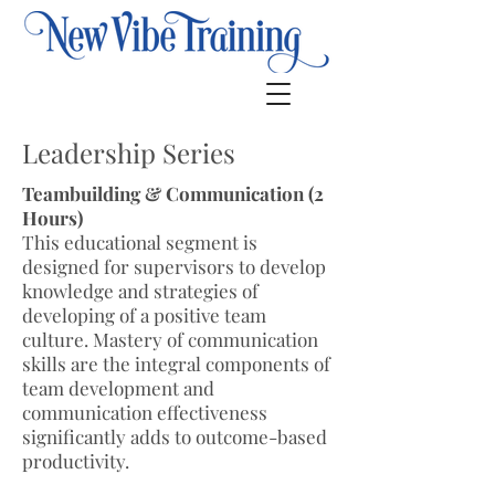
Leadership Series
Teambuilding & Communication (2
Hours)
This educational segment is
designed for supervisors to develop
knowledge and strategies of
developing of a positive team
culture. Mastery of communication
skills are the integral components of
team development and
communication effectiveness
significantly adds to outcome-based
productivity.