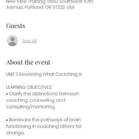
New Vibe Training, 11650 Southwest 67th
Avenue, Portland, OR 97223, USA
Guests
See All
About the event
UNIT 1: Assessing What Coaching Is
▪ Clarify the distinctions between 
coaching, counseling, and 
consulting/mentoring.
▪ Illuminate the pathways of brain 
functioning in coaching others for 
change.