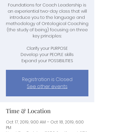
Foundations for Coach Leadership is
an experiential two-day class that will
introduce you to the language and
methodology of Ontological Coaching
(the study of being) focusing on three
key principles:
Clarify your PURPOSE
Develop your PEOPLE skills
Expand your POSSIBILITIES
Registration is Closed
See other events
Time & Location
Oct 17, 2019, 9:00 AM – Oct 18, 2019, 6:00
PM