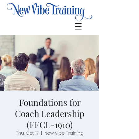
Foundations for
Coach Leadership
(FFCL-1910)
Thu, Oct 17
  |  
New Vibe Training