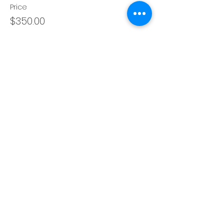
Price
$350.00
Share this event
About
Blog
Books