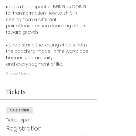
▪ Learn the impact of BEING vs DOING 
for transformation. How to shift in 
seeing from a different

pair of lenses when coaching others 
toward growth.
▪ Understand the lasting effects from 
the coaching model in the workplace, 
business, community,

Show More
Tickets
Sale ended
Ticket type
Registration