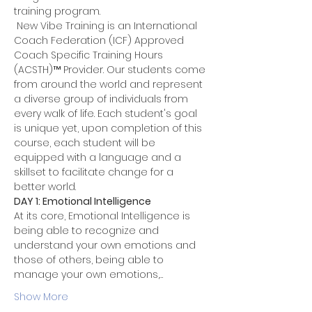
training program.
 New Vibe Training is an International 
Coach Federation (ICF) Approved 
Coach Specific Training Hours 
(ACSTH)™ Provider. Our students come 
from around the world and represent 
a diverse group of individuals from 
every walk of life. Each student's goal 
is unique yet, upon completion of this 
course, each student will be 
equipped with a language and a 
skillset to facilitate change for a 
better world.
DAY 1: Emotional Intelligence
At its core, Emotional Intelligence is 
being able to recognize and 
understand your own emotions and 
those of others, being able to 
manage your own emotions,…
Show More