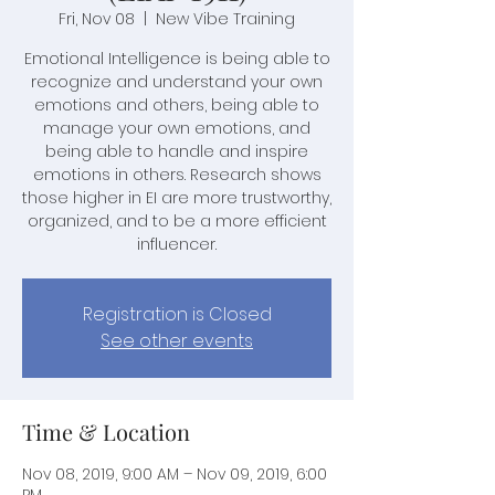
Fri, Nov 08
  |  
New Vibe Training
Emotional Intelligence is being able to
recognize and understand your own
emotions and others, being able to
manage your own emotions, and
being able to handle and inspire
emotions in others. Research shows
those higher in EI are more trustworthy,
organized, and to be a more efficient
influencer.
Registration is Closed
See other events
Time & Location
Nov 08, 2019, 9:00 AM – Nov 09, 2019, 6:00