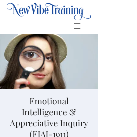
Emotional
Intelligence &
Appreciative Inquiry
(EIAI-1911)