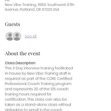
PM
New Vibe Training, 11650 Southwest 67th
Avenue, Portland, OR 97223 USA
Guests
See All
About the event
Class Description
This 2-Day intensive training facilitated 
in-house by New Vibe Training staff is 
required as part of the CORE Certified 
Professional Coach Training program 
and represents 20 of the 125 coach 
training hours required for 
certification. This class can also be 
taken as a stand-alone class without 
obligation to enroll in the coach 