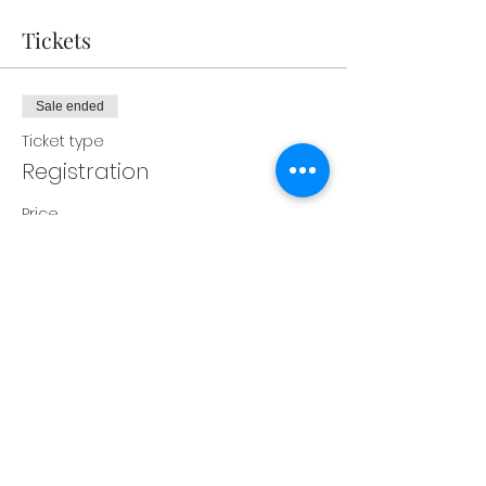
Tickets
Sale ended
Ticket type
Registration
Price
$350.00
Share this event