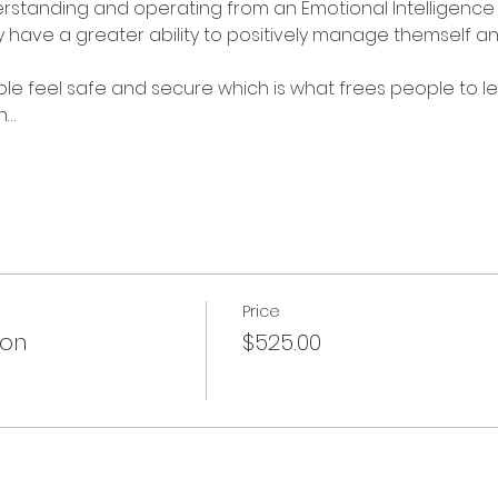
standing and operating from an Emotional Intelligence 
 have a greater ability to positively manage themself and
e feel safe and secure which is what frees people to lea
n…
Price
ion
$525.00