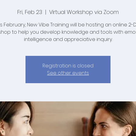
Fri, Feb 23
  |  
Virtual Workshop via Zoom
is February, New Vibe Training will be hosting an online 2-
hop to help you develop knowledge and tools with emo
intelligence and appreciative inquiry.
Registration is closed
See other events