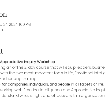
on
 24, 2024, 1:00 PM
om
t
 Appreciative Inquiry Workshop
ering an online 2-day course that will equip leaders, busi
with the two most important tools in life, Emotional Intel
ife-enhancing training.
 for companies, individuals, and people
 in all facets of lif
working well.  Emotinal Intelligence and Appreciative Inqu
erstand what is right and effective within organizations,