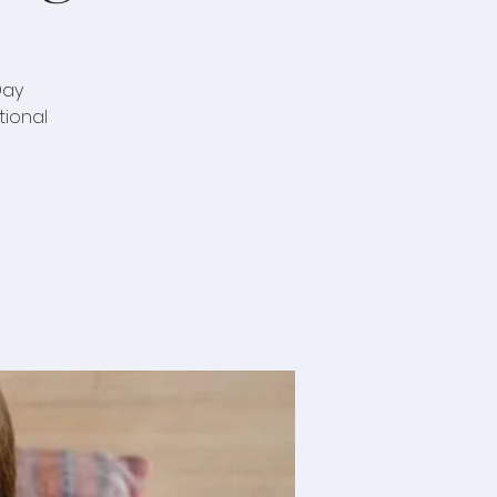
Day
tional