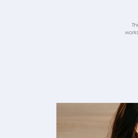
Th
works