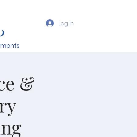
Log In
yments
nce &
ry
ing