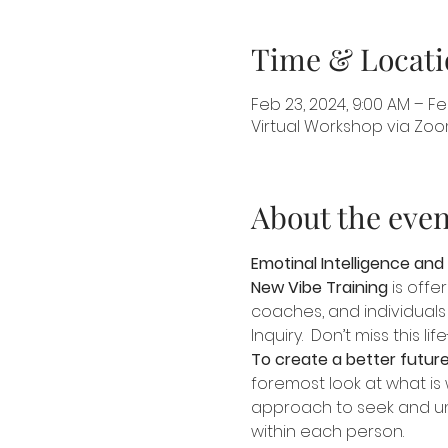
Time & Locati
Feb 23, 2024, 9:00 AM – Feb
Virtual Workshop via Zo
About the even
Emotinal Intelligence and
New Vibe Training
 is off
coaches, and individuals 
Inquiry.  Don’t miss this l
To create a better future
foremost look at what is 
approach to seek and und
within each person.