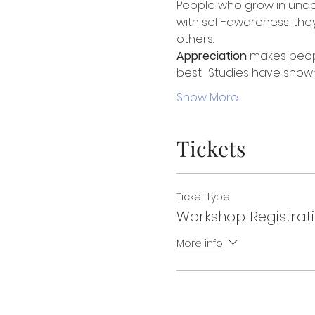
People who grow in under
with self-awareness, they
others. 
Appreciation
 makes peopl
best.  Studies have show
Show More
Tickets
Ticket type
Workshop Registrat
More info