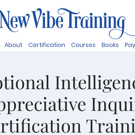
About
Certification
Courses
Books
Pa
ional Intellige
ppreciative Inqui
rtification Train