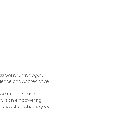
ness owners, managers, 
ligence and Appreciative 
e, we must first and 
iry is an empowering 
 as well as what is good 