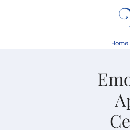
Home
Emot
A
Ce