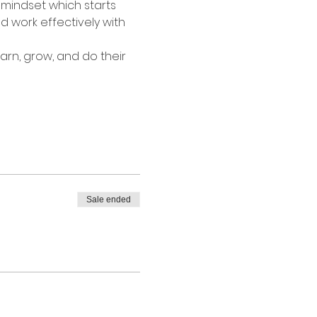
mindset which starts 
 work effectively with 
rn, grow, and do their 
Sale ended