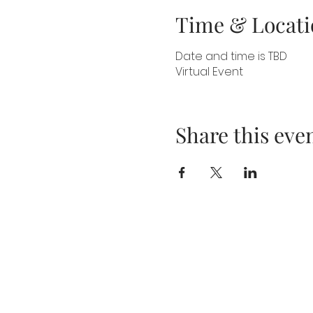
Time & Locati
Date and time is TBD
Virtual Event
Share this eve
About
Blog