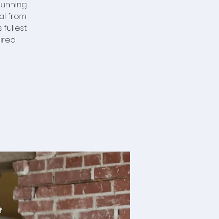
running
al from
fullest
ired