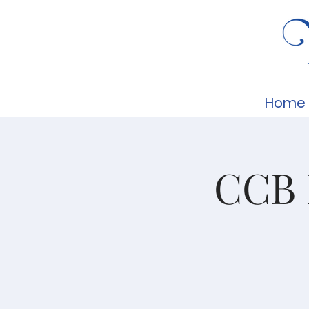
Home
CCB 