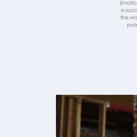
Emotio
a succ
the wo
pot