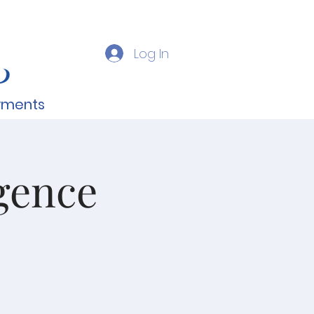
Log In
yments
gence