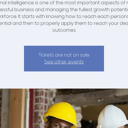
nal intelligence is one of the most important aspects of 
essful business and managing the fullest growth potenti
rkforce. It starts with knowing how to reach each persons 
ential and then to properly apply them to reach your des
outcomes.
Tickets are not on sale
See other events