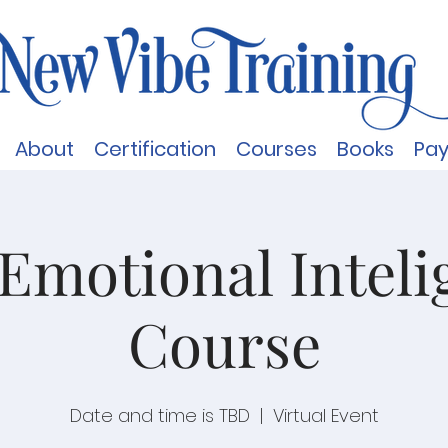
About
Certification
Courses
Books
Pa
Emotional Inteli
Course
Date and time is TBD
  |  
Virtual Event