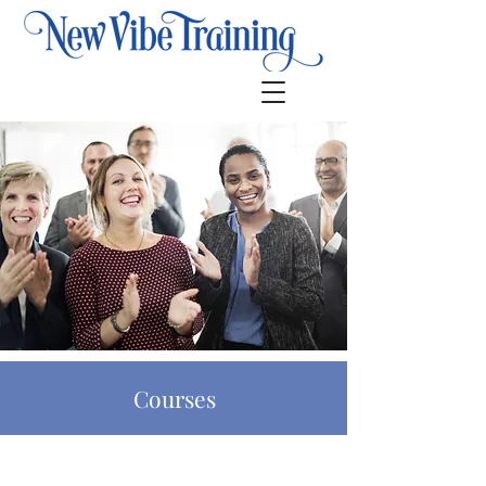
Courses