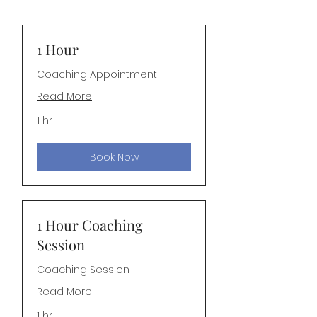
1 Hour
Coaching Appointment
Read More
1 hr
Book Now
1 Hour Coaching
Session
Coaching Session
Read More
1 hr